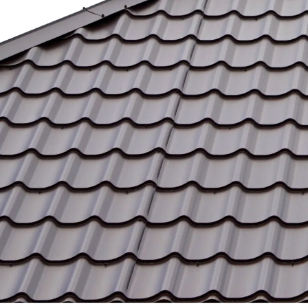
Our Vision
We envision a future where every
property owner enjoys a clean, safe, and
well-maintained environment, knowing
they can rely on our trusted services to
get the job done right.
Trusted Services
Our exterior cleaning services are
designed to withstand the elements and
meet the unique needs of homes and
businesses, backed by a commitment to
reliability and excellence.