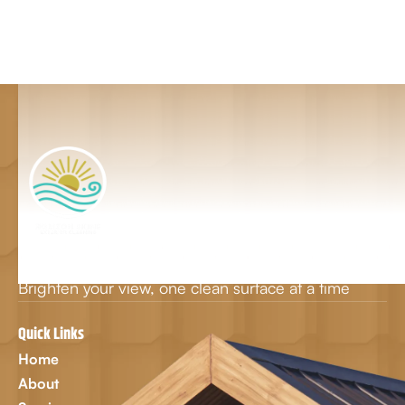
Brighten your view, one clean surface at a time
Quick Links
Home
About