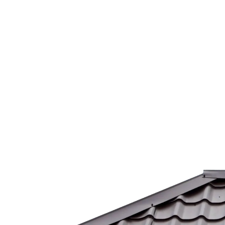
Our Mission
At Horizon Shine, our mission is to make
properties shine, one clean surface at a
time. We aim to exceed expectations and
create long-lasting relationships with
every customer we serve.